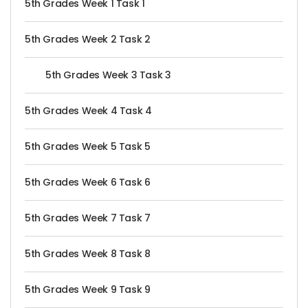
5th Grades Week 1 Task 1
5th Grades Week 2 Task 2
5th Grades Week 3 Task 3
5th Grades Week 4 Task 4
5th Grades Week 5 Task 5
5th Grades Week 6 Task 6
5th Grades Week 7 Task 7
5th Grades Week 8 Task 8
5th Grades Week 9 Task 9