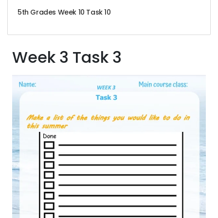
5th Grades Week 10 Task 10
Week 3 Task 3