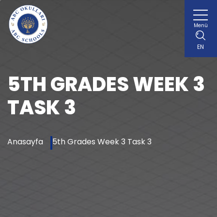
Menü
EN
5TH GRADES WEEK 3
TASK 3
Anasayfa
5th Grades Week 3 Task 3