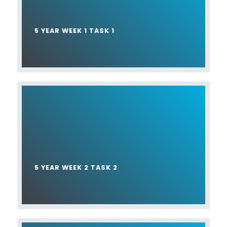
5 YEAR WEEK 1 TASK 1
5 YEAR WEEK 2 TASK 2