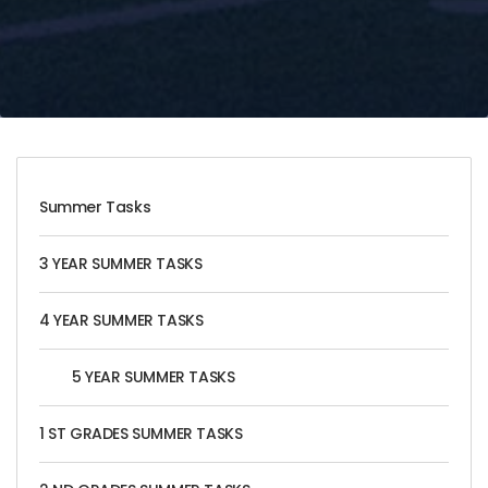
Summer Tasks
3 YEAR SUMMER TASKS
4 YEAR SUMMER TASKS
5 YEAR SUMMER TASKS
1 ST GRADES SUMMER TASKS