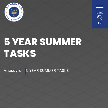
Menü
EN
5 YEAR SUMMER
TASKS
Anasayfa
5 YEAR SUMMER TASKS