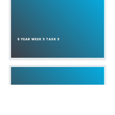
5 YEAR WEEK 3 TASK 3
5 YEAR WEEK 4 TASK 4