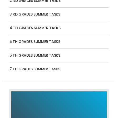
2 ND GRADES SUMMER TASKS
3 RD GRADES SUMMER TASKS
4 TH GRADES SUMMER TASKS
5 TH GRADES SUMMER TASKS
6 TH GRADES SUMMER TASKS
7 TH GRADES SUMMER TASKS