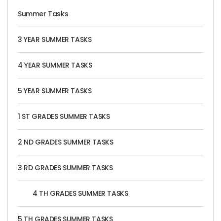
Summer Tasks
3 YEAR SUMMER TASKS
4 YEAR SUMMER TASKS
5 YEAR SUMMER TASKS
1 ST GRADES SUMMER TASKS
2 ND GRADES SUMMER TASKS
3 RD GRADES SUMMER TASKS
4 TH GRADES SUMMER TASKS
5 TH GRADES SUMMER TASKS