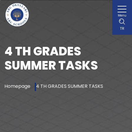
Menu
TR
4 TH GRADES
SUMMER TASKS
Homepage
4 TH GRADES SUMMER TASKS