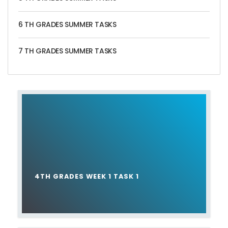
6 TH GRADES SUMMER TASKS
7 TH GRADES SUMMER TASKS
4TH GRADES WEEK 1 TASK 1