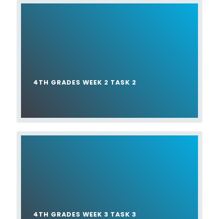
4TH GRADES WEEK 2 TASK 2
4TH GRADES WEEK 3 TASK 3