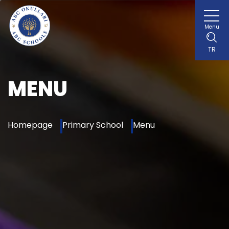
Menu
TR
MENU
Homepage
Primary School
Menu