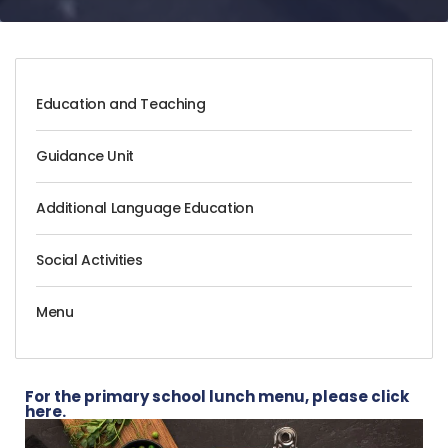
Education and Teaching
Guidance Unit
Additional Language Education
Social Activities
Menu
For the primary school lunch menu, please click
here.