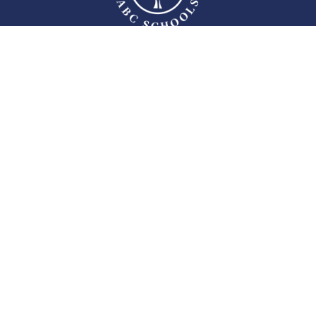
ABC Educational Institutions, established in 2006, have continued their
educational activities with a structure that is passionate about education,
experienced, dynamic, and composed of dedicated and learner teachers,
attracting attention with their achievements in national and international
academic, social, and sports fields in Ankara.
Follow Us
MENU
Who We Are?
Human Resources
Contact
Privacy and Cookie Policy