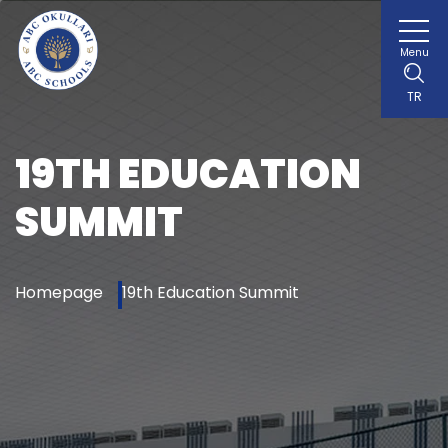
Menu
TR
19TH EDUCATION
SUMMIT
Homepage
19th Education Summit