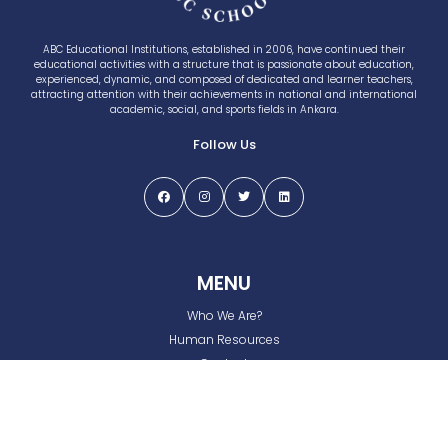
ABC Educational Institutions, established in 2006, have continued their
educational activities with a structure that is passionate about education,
experienced, dynamic, and composed of dedicated and learner teachers,
attracting attention with their achievements in national and international
academic, social, and sports fields in Ankara.
Follow Us
MENU
Who We Are?
Human Resources
Contact
Privacy and Cookie Policy