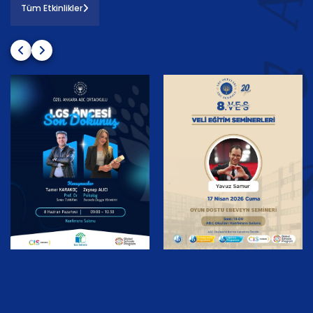
Tüm Etkinlikler