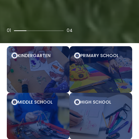
01
04
KINDERGARTEN
PRIMARY SCHOOL
MIDDLE SCHOOL
HIGH SCHOOL