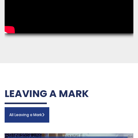
LEAVING A MARK
All Leaving a Mark