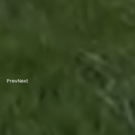
Prev
Next