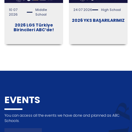
10 07
Middle
24 07 2026
High School
2026
School
2026 YKS BAŞARILARIMIZ
2026 LGS Türkiye
Birincileri ABC’de!
EVENTS
You can access all the events we have done and planned as ABC
Schools.