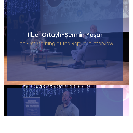
İlber Ortaylı-Şermin Yaşar
The First Morning of the Republic Interview
Sinan Canan
19th Education Summit