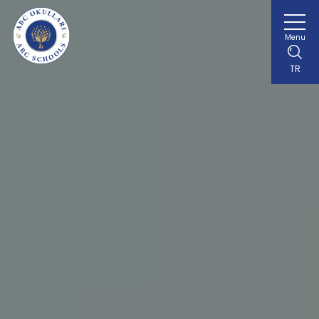
Menu
TR