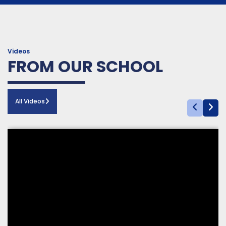
LGS ÖNCESİ: Son
8. Veli Eğitim Seminerleri
Dokunuş
| Prof. Dr. Yavuz Samur
16 04 2026
13 04 2026
Videos
FROM OUR SCHOOL
All Videos