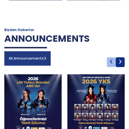
Bizden Haberlar
ANNOUNCEMENTS
All Announcements