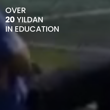
OVER
20
YILDAN
IN EDUCATION